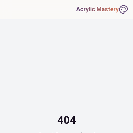
Acrylic Mastery
404